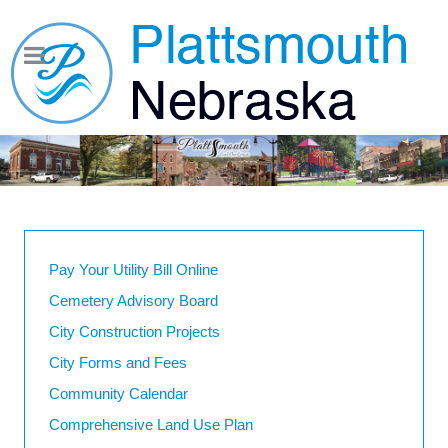
Pay Your Utility Bill Online
Cemetery Advisory Board
City Construction Projects
City Forms and Fees
Community Calendar
Comprehensive Land Use Plan