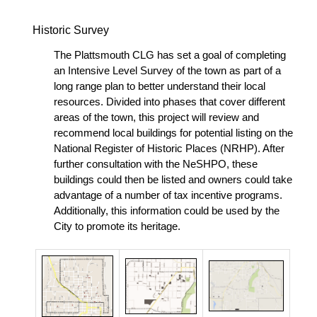
Historic Survey
The Plattsmouth CLG has set a goal of completing
an Intensive Level Survey of the town as part of a
long range plan to better understand their local
resources. Divided into phases that cover different
areas of the town, this project will review and
recommend local buildings for potential listing on the
National Register of Historic Places (NRHP). After
further consultation with the NeSHPO, these
buildings could then be listed and owners could take
advantage of a number of tax incentive programs.
Additionally, this information could be used by the
City to promote its heritage.