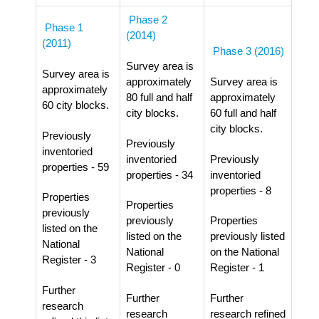
Phase 2
Phase 1
(2014)
(2011)
Phase 3 (2016)
Survey area is
Survey area is
approximately
Survey area is
approximately
80 full and half
approximately
60 city blocks.
city blocks.
60 full and half
city blocks.
Previously
Previously
inventoried
inventoried
Previously
properties - 59
properties - 34
inventoried
properties - 8
Properties
Properties
previously
previously
Properties
listed on the
listed on the
previously listed
National
National
on the National
Register - 3
Register - 0
Register - 1
Further
Further
Further
research
research
research refined