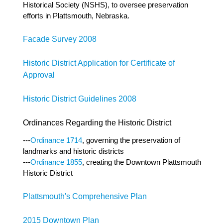
Historical Society (NSHS), to oversee preservation
efforts in Plattsmouth, Nebraska.
Facade Survey 2008
Historic District Application for Certificate of
Approval
Historic District Guidelines 2008
Ordinances Regarding the Historic District
---
Ordinance 1714
, governing the preservation of
landmarks and historic districts
---
Ordinance 1855
, creating the Downtown Plattsmouth
Historic District
Plattsmouth's Comprehensive Plan
2015 Downtown Plan