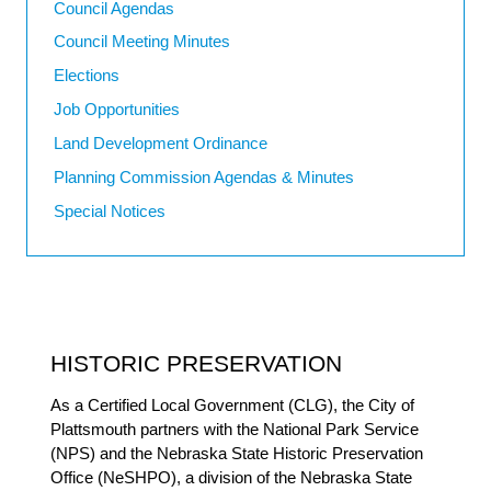
Council Agendas
Council Meeting Minutes
Elections
Job Opportunities
Land Development Ordinance
Planning Commission Agendas & Minutes
Special Notices
HISTORIC PRESERVATION
As a Certified Local Government (CLG), the City of
Plattsmouth partners with the National Park Service
(NPS) and the Nebraska State Historic Preservation
Office (NeSHPO), a division of the Nebraska State