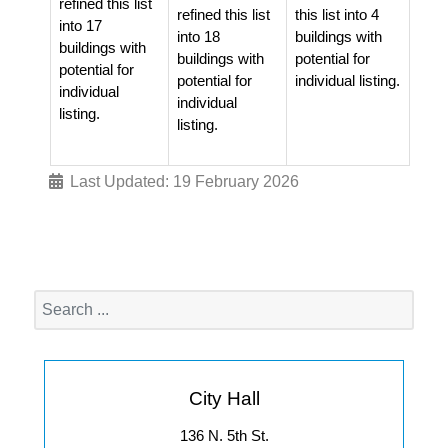
refined this list
refined this list
this list into 4
into 17
into 18
buildings with
buildings with
buildings with
potential for
potential for
potential for
individual listing.
individual
individual
listing.
listing.
Last Updated: 19 February 2026
City Hall
136 N. 5th St.