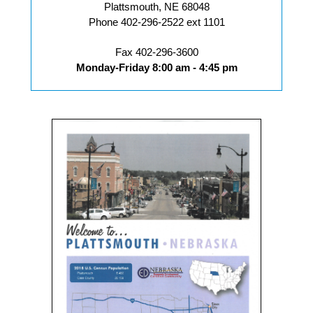
Plattsmouth, NE 68048
Phone 402-296-2522 ext 1101
Fax 402-296-3600
Monday-Friday 8:00 am - 4:45 pm