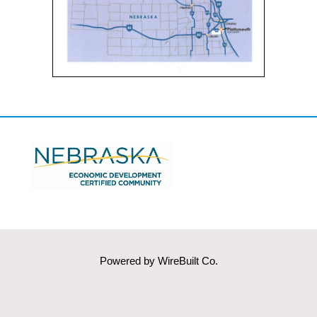
Powered by
WireBuilt Co.